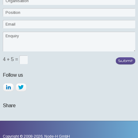
4 + 5 =
Follow us
Share
Copyright © 2008-2026,
Node-H GmbH