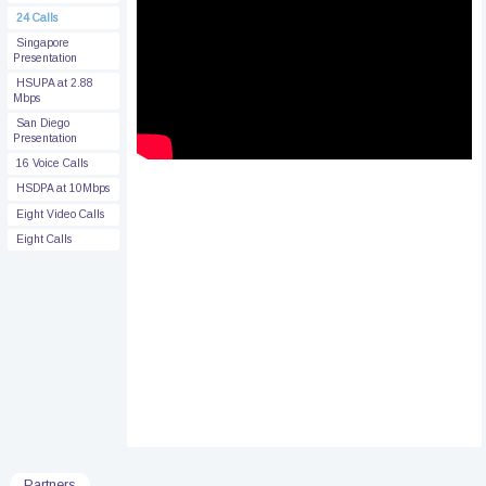
24 Calls
Singapore
Presentation
HSUPA at 2.88
Mbps
San Diego
Presentation
16 Voice Calls
HSDPA at 10Mbps
Eight Video Calls
Eight Calls
Partners