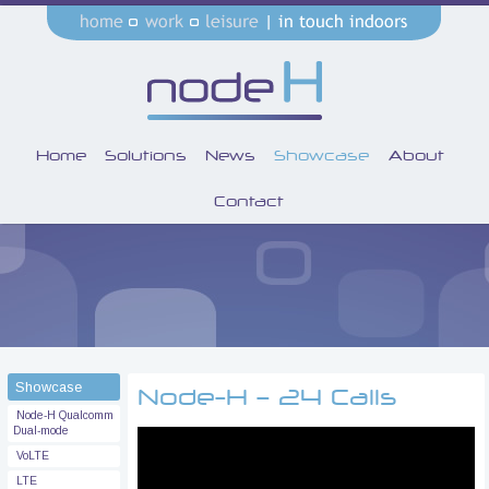
Home
Solutions
News
Showcase
About
Contact
Showcase
Node-H – 24 Calls
Node-H Qualcomm
Dual-mode
VoLTE
LTE