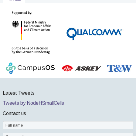
Latest Tweets
Tweets by NodeHSmallCells
Contact us