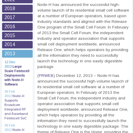
Node-H has announced the successful high-
2018
volume launch of its residential small cell software
at a number of European operators, based upon
2017
industry standards and aligned with the Release
2016
One program of the Small Cell Forum. In February
of 2013 the Small Cell Forum, the independent
2015
industry and operator association that supports
small cell deployment worldwide, announced
2014
Release One, which helps operators by providing
2013
all the information they need to successfully
launch the technology in one easily digestible
12 Dec
package.
2013
Large
Scale Femtocell
(
PRWEB
) December 12, 2013 – Node-H has
Deployments
with Node-H
announced the successful high-volume launch of
Software
its residential small cell software at a number of
26 Feb
European operators. In February of 2013 the
2013
Node-H
Small Cell Forum, the independent industry and
Supports
operator association that supports small cell
Broadcom
deployment worldwide, announced Release One,
Integrated RF
and Baseband
which helps operators by providing all the
Femtocell SoC
information they need to successfully launch the
26 Feb
technology in one easily digestible package. The
2013
Node-H
theme of Release One is the Home, providing the