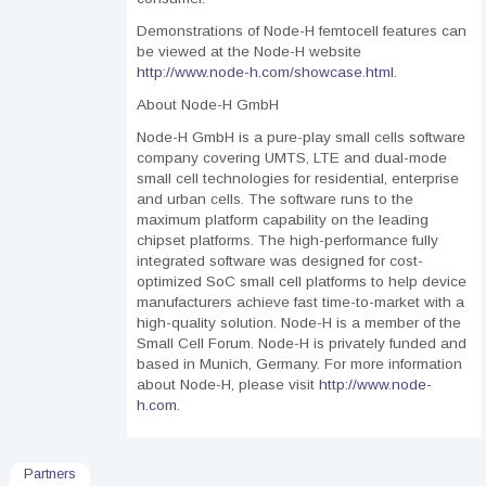
Demonstrations of Node-H femtocell features can
be viewed at the Node-H website
http://www.node-h.com/showcase.html
.
About Node-H GmbH
Node-H GmbH is a pure-play small cells software
company covering UMTS, LTE and dual-mode
small cell technologies for residential, enterprise
and urban cells. The software runs to the
maximum platform capability on the leading
chipset platforms. The high-performance fully
integrated software was designed for cost-
optimized SoC small cell platforms to help device
manufacturers achieve fast time-to-market with a
high-quality solution. Node-H is a member of the
Small Cell Forum. Node-H is privately funded and
based in Munich, Germany. For more information
about Node-H, please visit
http://www.node-
h.com
.
Partners