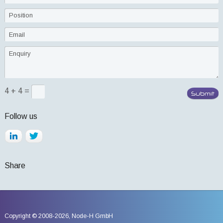
4 + 4 =
Follow us
Share
Copyright © 2008-2026,
Node-H GmbH