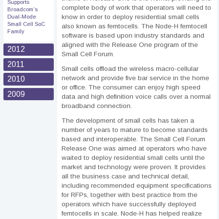
Supports
complete body of work that operators will need to
Broadcom’s
know in order to deploy residential small cells
Dual-Mode
Small Cell SoC
also known as femtocells. The Node-H femtocell
Family
software is based upon industry standards and
aligned with the Release One program of the
2012
Small Cell Forum.
2011
Small cells offload the wireless macro-cellular
network and provide five bar service in the home
2010
or office. The consumer can enjoy high speed
2009
data and high definition voice calls over a normal
broadband connection.
The development of small cells has taken a
number of years to mature to become standards
based and interoperable. The Small Cell Forum
Release One was aimed at operators who have
waited to deploy residential small cells until the
market and technology were proven. It provides
all the business case and technical detail,
including recommended equipment specifications
for RFPs, together with best practice from the
operators which have successfully deployed
femtocells in scale. Node-H has helped realize