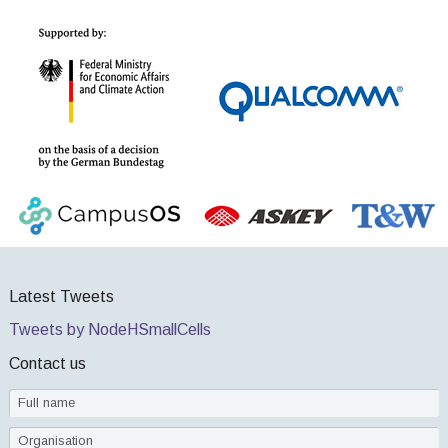
Latest Tweets
Tweets by NodeHSmallCells
Contact us