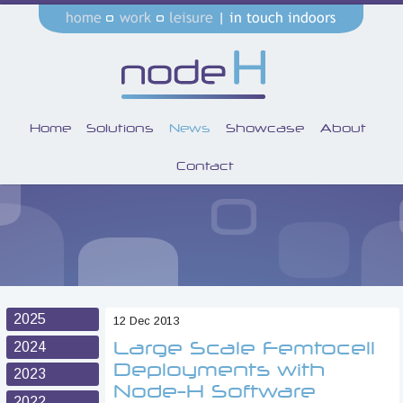
Home
Solutions
News
Showcase
About
Contact
2025
12 Dec 2013
Large Scale Femtocell
2024
Deployments with
2023
Node-H Software
2022