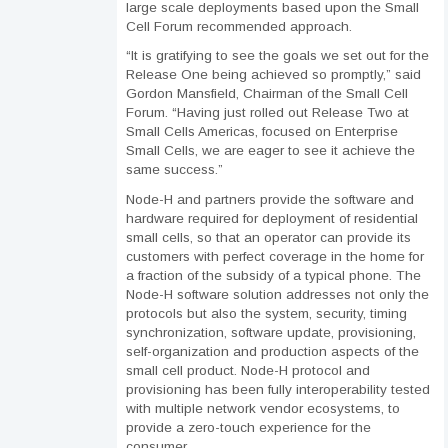
large scale deployments based upon the Small
Cell Forum recommended approach.
“It is gratifying to see the goals we set out for the
Release One being achieved so promptly,” said
Gordon Mansfield, Chairman of the Small Cell
Forum. “Having just rolled out Release Two at
Small Cells Americas, focused on Enterprise
Small Cells, we are eager to see it achieve the
same success.”
Node-H and partners provide the software and
hardware required for deployment of residential
small cells, so that an operator can provide its
customers with perfect coverage in the home for
a fraction of the subsidy of a typical phone. The
Node-H software solution addresses not only the
protocols but also the system, security, timing
synchronization, software update, provisioning,
self-organization and production aspects of the
small cell product. Node-H protocol and
provisioning has been fully interoperability tested
with multiple network vendor ecosystems, to
provide a zero-touch experience for the
consumer.