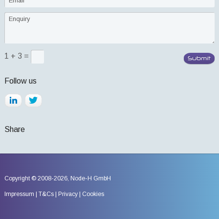
1 + 3 =
Follow us
Share
Copyright © 2008-2026,
Node-H GmbH
Impressum
T&Cs
Privacy
Cookies