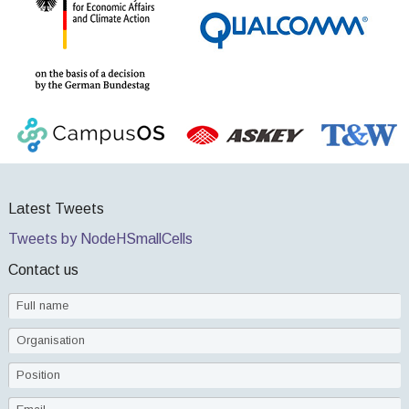
Latest Tweets
Tweets by NodeHSmallCells
Contact us