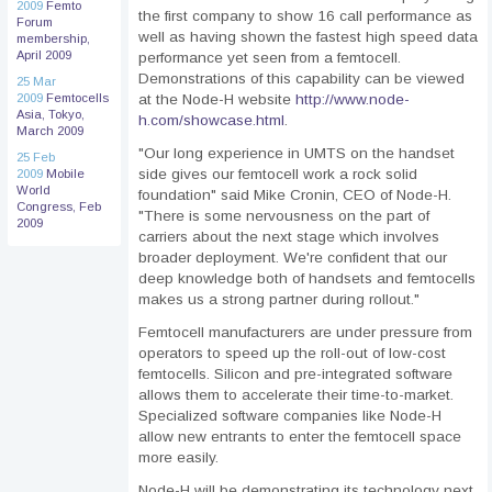
2009
Femto
the first company to show 16 call performance as
Forum
well as having shown the fastest high speed data
membership,
April 2009
performance yet seen from a femtocell.
Demonstrations of this capability can be viewed
25 Mar
2009
Femtocells
at the Node-H website
http://www.node-
Asia, Tokyo,
h.com/showcase.html
.
March 2009
"Our long experience in UMTS on the handset
25 Feb
side gives our femtocell work a rock solid
2009
Mobile
World
foundation" said Mike Cronin, CEO of Node-H.
Congress, Feb
"There is some nervousness on the part of
2009
carriers about the next stage which involves
broader deployment. We're confident that our
deep knowledge both of handsets and femtocells
makes us a strong partner during rollout."
Femtocell manufacturers are under pressure from
operators to speed up the roll-out of low-cost
femtocells. Silicon and pre-integrated software
allows them to accelerate their time-to-market.
Specialized software companies like Node-H
allow new entrants to enter the femtocell space
more easily.
Node-H will be demonstrating its technology next