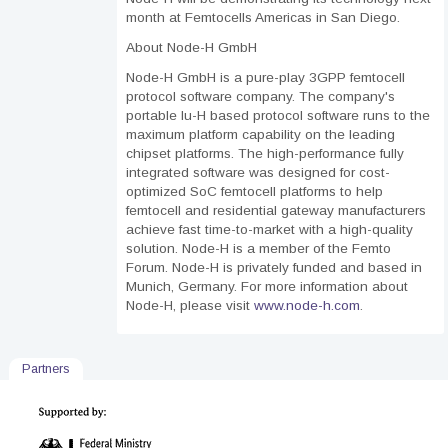
month at Femtocells Americas in San Diego.
About Node-H GmbH
Node-H GmbH is a pure-play 3GPP femtocell
protocol software company. The company's
portable Iu-H based protocol software runs to the
maximum platform capability on the leading
chipset platforms. The high-performance fully
integrated software was designed for cost-
optimized SoC femtocell platforms to help
femtocell and residential gateway manufacturers
achieve fast time-to-market with a high-quality
solution. Node-H is a member of the Femto
Forum. Node-H is privately funded and based in
Munich, Germany. For more information about
Node-H, please visit
www.node-h.com
.
Partners