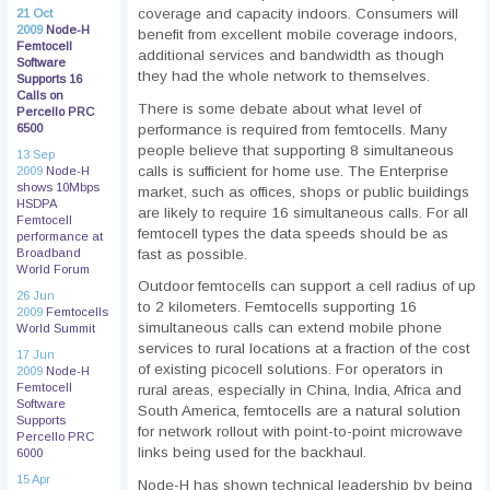
coverage and capacity indoors. Consumers will
21 Oct
2009
Node-H
benefit from excellent mobile coverage indoors,
Femtocell
additional services and bandwidth as though
Software
they had the whole network to themselves.
Supports 16
Calls on
There is some debate about what level of
Percello PRC
performance is required from femtocells. Many
6500
people believe that supporting 8 simultaneous
13 Sep
calls is sufficient for home use. The Enterprise
2009
Node-H
shows 10Mbps
market, such as offices, shops or public buildings
HSDPA
are likely to require 16 simultaneous calls. For all
Femtocell
femtocell types the data speeds should be as
performance at
fast as possible.
Broadband
World Forum
Outdoor femtocells can support a cell radius of up
26 Jun
to 2 kilometers. Femtocells supporting 16
2009
Femtocells
simultaneous calls can extend mobile phone
World Summit
services to rural locations at a fraction of the cost
17 Jun
of existing picocell solutions. For operators in
2009
Node-H
Femtocell
rural areas, especially in China, India, Africa and
Software
South America, femtocells are a natural solution
Supports
for network rollout with point-to-point microwave
Percello PRC
links being used for the backhaul.
6000
15 Apr
Node-H has shown technical leadership by being