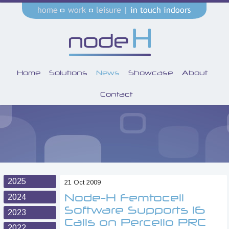
Home
Solutions
News
Showcase
About
Contact
2025
21 Oct 2009
Node-H Femtocell
2024
Software Supports 16
2023
Calls on Percello PRC
2022