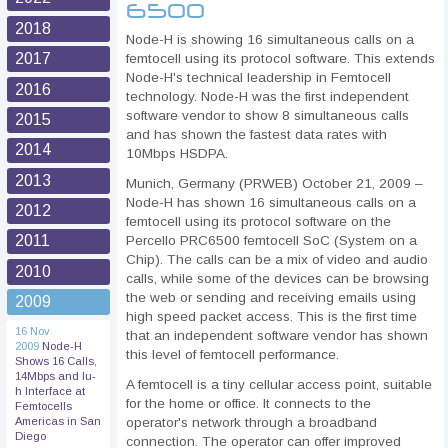
6500
2018
Node-H is showing 16 simultaneous calls on a
2017
femtocell using its protocol software. This extends
Node-H's technical leadership in Femtocell
2016
technology. Node-H was the first independent
software vendor to show 8 simultaneous calls
2015
and has shown the fastest data rates with
2014
10Mbps HSDPA.
2013
Munich, Germany (PRWEB) October 21, 2009 –
Node-H has shown 16 simultaneous calls on a
2012
femtocell using its protocol software on the
2011
Percello PRC6500 femtocell SoC (System on a
Chip). The calls can be a mix of video and audio
2010
calls, while some of the devices can be browsing
the web or sending and receiving emails using
2009
high speed packet access. This is the first time
16 Nov
that an independent software vendor has shown
2009
Node-H
this level of femtocell performance.
Shows 16 Calls,
14Mbps and Iu-
A femtocell is a tiny cellular access point, suitable
h Interface at
for the home or office. It connects to the
Femtocells
operator's network through a broadband
Americas in San
Diego
connection. The operator can offer improved