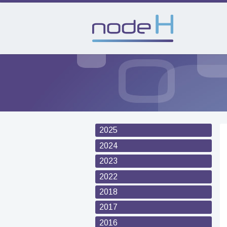
2025
2024
2023
2022
2018
2017
2016