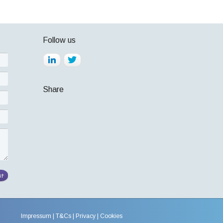
Follow us
Share
Impressum
T&Cs
Privacy
Cookies