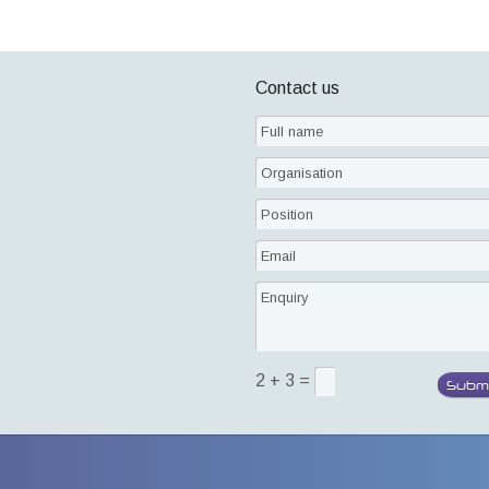
Contact us
2 + 3 =