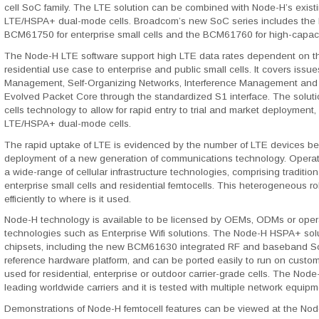
cell SoC family. The LTE solution can be combined with Node-H’s exist
LTE/HSPA+ dual-mode cells. Broadcom’s new SoC series includes the B
BCM61750 for enterprise small cells and the BCM61760 for high-capaci
The Node-H LTE software support high LTE data rates dependent on the
residential use case to enterprise and public small cells. It covers is
Management, Self-Organizing Networks, Interference Management and 
Evolved Packet Core through the standardized S1 interface. The soluti
cells technology to allow for rapid entry to trial and market deployment,
LTE/HSPA+ dual-mode cells.
The rapid uptake of LTE is evidenced by the number of LTE devices bei
deployment of a new generation of communications technology. Operato
a wide-range of cellular infrastructure technologies, comprising tradition
enterprise small cells and residential femtocells. This heterogeneous rol
efficiently to where is it used.
Node-H technology is available to be licensed by OEMs, ODMs or opera
technologies such as Enterprise Wifi solutions. The Node-H HSPA+ s
chipsets, including the new BCM61630 integrated RF and baseband S
reference hardware platform, and can be ported easily to run on custo
used for residential, enterprise or outdoor carrier-grade cells. The No
leading worldwide carriers and it is tested with multiple network equi
Demonstrations of Node-H femtocell features can be viewed at the No