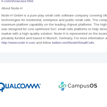
h.com/showcase.html
.
About Node-H
Node-H GmbH is a pure-play small cells software company covering U
technologies for residential, enterprise and public small cells. The com
maximum platform capability on the leading chipset platforms. The high
was designed for cost-optimized SoC small cells platforms to help devi
market with a high-quality solution. Node-H is represented on the boar
privately funded and based in Munich, Germany. For more information a
http://www.node-h.com
and follow
twitter.com/NodeHSmallCells
.