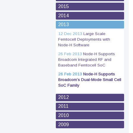
2015
2014
2013
12 Dec 2013
Large Scale
Femtocell Deployments with
Node-H Software
26 Feb 2013
Node-H Supports
Broadcom Integrated RF and
Baseband Femtocell SoC
26 Feb 2013
Node-H Supports
Broadcom’s Dual-Mode Small Cell
SoC Family
2012
2011
2010
2009