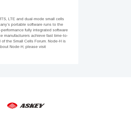
MTS, LTE and dual-mode small cells
pany’s portable software runs to the
-performance fully integrated software
ce manufacturers achieve fast time-to-
d of the Small Cells Forum. Node-H is
bout Node-H, please visit