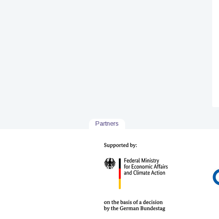
Partners