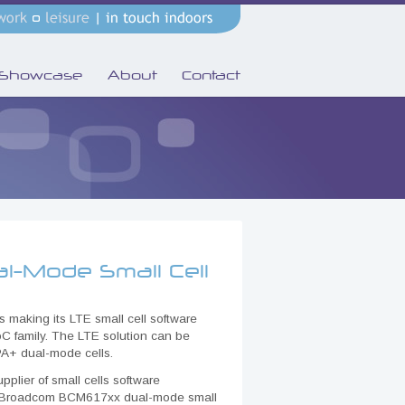
Showcase
About
Contact
l-Mode Small Cell
s making its LTE small cell software
C family. The LTE solution can be
A+ dual-mode cells.
plier of small cells software
the Broadcom BCM617xx dual-mode small