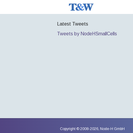
Latest Tweets
Tweets by NodeHSmallCells
Copyright © 2008-2026,
Node-H GmbH