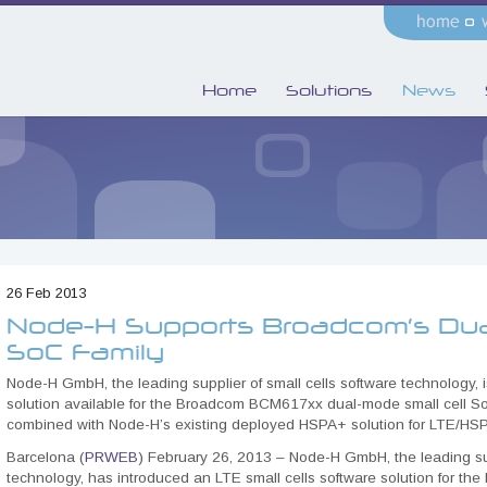
Home
Solutions
News
26 Feb 2013
Node-H Supports Broadcom’s Dua
SoC Family
Node-H GmbH, the leading supplier of small cells software technology, i
solution available for the Broadcom BCM617xx dual-mode small cell So
combined with Node-H’s existing deployed HSPA+ solution for LTE/HSP
Barcelona (
PRWEB
) February 26, 2013 – Node-H GmbH, the leading sup
technology, has introduced an LTE small cells software solution for 