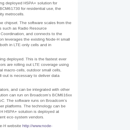
ing deployed HSPA+ solution for
CM61730 for residential use, the
ty metrocells.
 chipset. The software scales from the
sues such as Radio Resource
Coordination, and connects to the
on leverages the existing Node-H small
 both in LTE-only cells and in
ng deployed. This is the fastest ever
rs are rolling out LTE coverage using
al macro-cells, outdoor small cells,
l-out is necessary to deliver data
tors, and can be integrated with other
olution can run on Broadcom’s BCM616xx
oC. The software runs on Broadcom’s
mer platforms. The technology can be
de-H HSPA+ solution is deployed at
pment eco-system vendors.
de-H website
http://www.node-